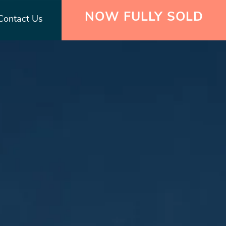
NOW FULLY SOLD
Contact Us