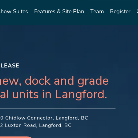
Show Suites
Features & Site Plan
Team
Register
 LEASE
new, dock and grade
al units in Langford.
50 Chidlow Connector, Langford, BC
2 Luxton Road, Langford, BC