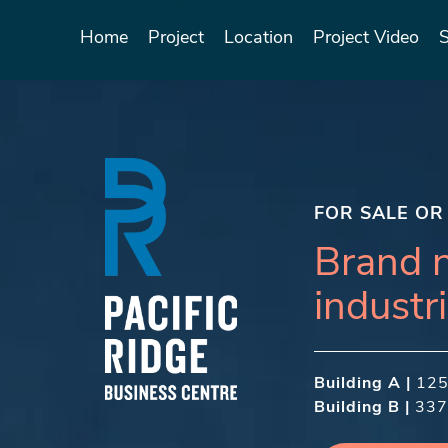
Home
Project
Location
Project Video
FOR SALE OR
Brand 
industri
Building A |
​ 12
Building B |
337