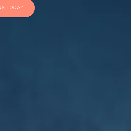
US TODAY