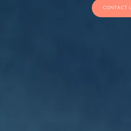
CONTACT 